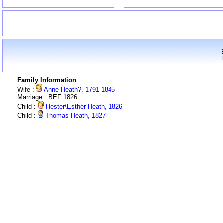
Family Information
Wife :
Anne Heath?, 1791-1845
Marriage : BEF 1826
Child :
Hester\Esther Heath, 1826-
Child :
Thomas Heath, 1827-