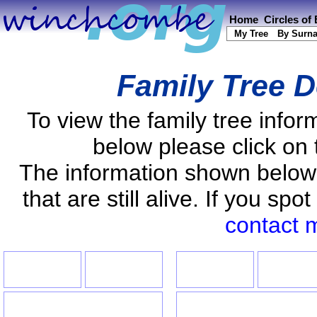
Home
Circles of
My Tree
By Surn
Family Tree D
To view the family tree info
below please click on 
The information shown below
that are still alive. If you s
contact 