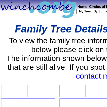
Home
Circles of
My Tree
By Surn
Family Tree Detail
To view the family tree info
below please click on 
The information shown below
that are still alive. If you s
contact 