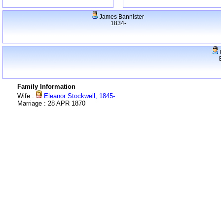
James Bannister
1834-
F
Family Information
Wife :
Eleanor Stockwell, 1845-
Marriage : 28 APR 1870