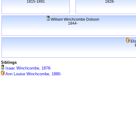
1815-1891
1828-
William Winchcombe Dobson
1844-
Eli
Siblings
Isaac Winchcombe, 1878-
Ann Louise Winchcombe, 1880-