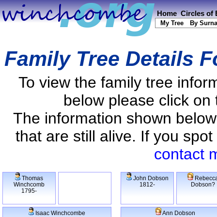
Home
Circles of
My Tree
By Surn
Family Tree Details 
To view the family tree info
below please click on 
The information shown below
that are still alive. If you s
contact 
Thomas
John Dobson
Rebecc
Winchcomb
1812-
Dobson?
1795-
Isaac Winchcombe
Ann Dobson