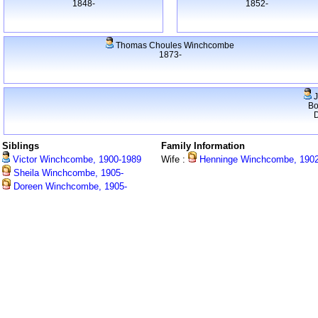
1848-
1852-
Thomas Choules Winchcombe
1873-
J
Bo
Siblings
Family Information
Victor Winchcombe, 1900-1989
Wife :
Henninge Winchcombe, 1902
Sheila Winchcombe, 1905-
Doreen Winchcombe, 1905-