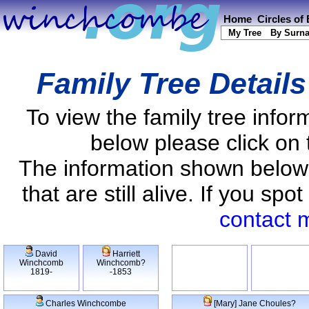
Home
Circles of
My Tree
By Surn
Family Tree Detail
To view the family tree info
below please click on 
The information shown below
that are still alive. If you s
contact 
David
Harriett
Winchcomb
Winchcomb?
1819-
-1853
Charles Winchcombe
[Mary] Jane Choules?