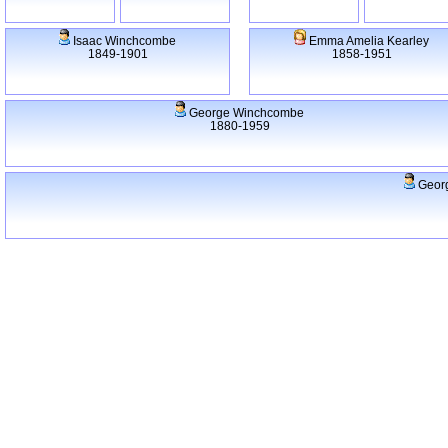
Isaac Winchcombe
Emma Amelia Kearley
1849-1901
1858-1951
George Winchcombe
1880-1959
Georg