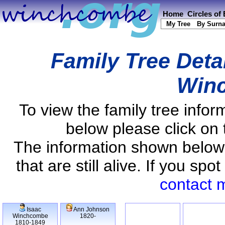
Home
Circles of
My Tree
By Surn
Family Tree Deta
Win
To view the family tree info
below please click on 
The information shown below
that are still alive. If you s
contact 
Isaac
Ann Johnson
Winchcombe
1820-
1810-1849