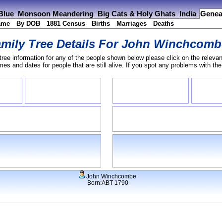
 Blue
Monsoon Meandering
Big Cats & Holy Ghats
India
Genea
ame
By DOB
1881 Census
Births
Marriages
Deaths
mily Tree Details For
John Winchcomb
tree information for any of the people shown below please click on the relevan
s and dates for people that are still alive. If you spot any problems with th
John Winchcombe
Born:ABT 1790