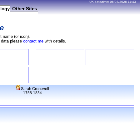
UK date/time:
06/08/2026
11:43
logy
Other Sites
e
t name (or icon).
e data please
contact me
with details.
Sarah Cresswell
1758-1834