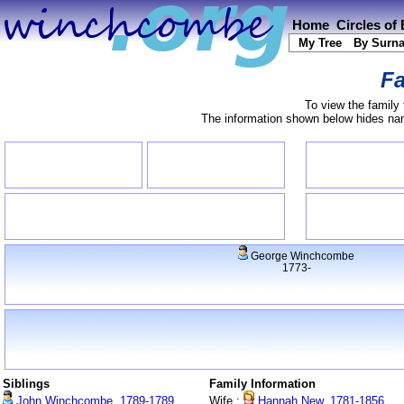
Home
Circles of
My Tree
By Surn
Fa
To view the family 
The information shown below hides name
George Winchcombe
1773-
Siblings
Family Information
John Winchcombe, 1789-1789
Wife :
Hannah New, 1781-1856