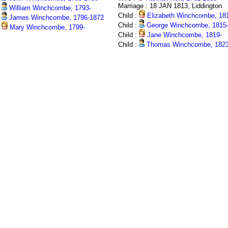
Marriage : 18 JAN 1813, Liddington
William Winchcombe, 1793-
Child :
Elizabeth Winchcombe, 18
James Winchcombe, 1796-1872
Child :
George Winchcombe, 1815
Mary Winchcombe, 1799-
Child :
Jane Winchcombe, 1819-
Child :
Thomas Winchcombe, 1823