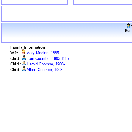
Born
Family Information
Wife :
Mary Madlen, 1885-
Child :
Tom Coombe, 1903-1987
Child :
Harold Coombe, 1903-
Child :
Albert Coombe, 1903-