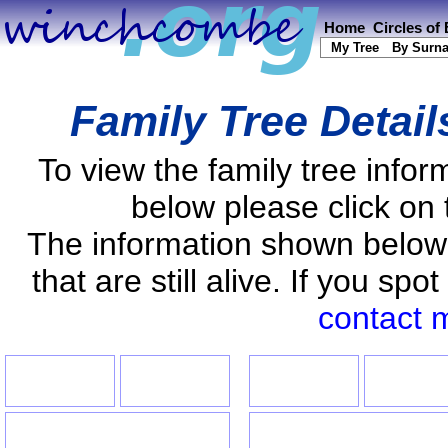
Home
Circles of
My Tree
By Surn
Family Tree Detai
To view the family tree info
below please click on 
The information shown below
that are still alive. If you s
contact 