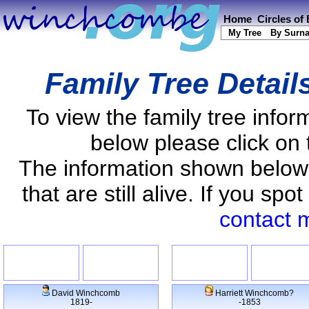
Home
Circles of
My Tree
By Surn
Family Tree Detail
To view the family tree info
below please click on 
The information shown below
that are still alive. If you s
contact 
David Winchcomb
Harriett Winchcomb?
1819-
-1853