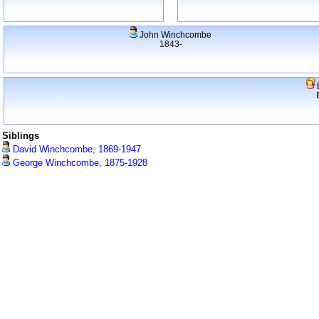
John Winchcombe
1843-
Siblings
David Winchcombe, 1869-1947
George Winchcombe, 1875-1928