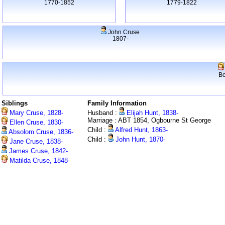
1770-1852
1779-1822
John Cruse
1807-
Bo
Siblings
Family Information
Mary Cruse, 1828-
Husband :
Elijah Hunt, 1838-
Marriage : ABT 1854, Ogbourne St George
Ellen Cruse, 1830-
Child :
Alfred Hunt, 1863-
Absolom Cruse, 1836-
Child :
John Hunt, 1870-
Jane Cruse, 1838-
James Cruse, 1842-
Matilda Cruse, 1848-