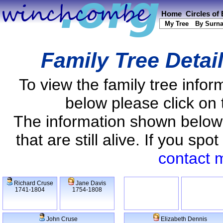
Home
Circles of
My Tree
By Surn
Family Tree Detai
To view the family tree info
below please click on 
The information shown below
that are still alive. If you s
contact 
Richard Cruse
Jane Davis
1741-1804
1754-1808
John Cruse
Elizabeth Dennis