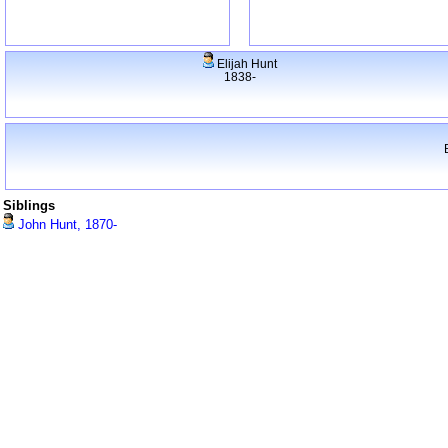
Elijah Hunt
1838-
Siblings
John Hunt, 1870-