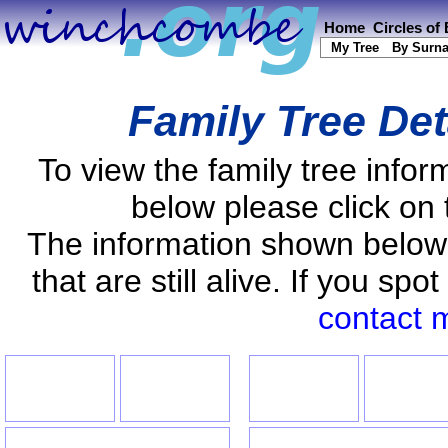
Home
Circles of
My Tree
By Surn
Family Tree Det
To view the family tree info
below please click on 
The information shown below
that are still alive. If you s
contact 