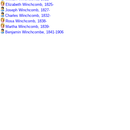
Elizabeth Winchcomb, 1825-
Joseph Winchcomb, 1827-
Charles Winchcomb, 1832-
Rosa Winchcomb, 1838-
Martha Winchcomb, 1839-
Benjamin Winchcombe, 1841-1906