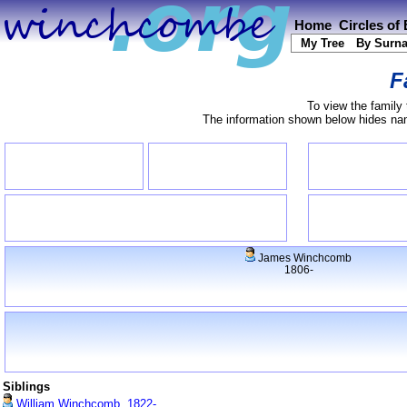
Home
Circles of
My Tree
By Surn
F
To view the family 
The information shown below hides name
James Winchcomb
1806-
Siblings
William Winchcomb, 1822-