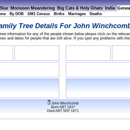
 Blue
Monsoon Meandering
Big Cats & Holy Ghats
India
Genea
ame
By DOB
1881 Census
Births
Marriages
Deaths
amily Tree Details For
John Winchcom
tree information for any of the people shown below please click on the relevan
s and dates for people that are still alive. If you spot any problems with th
John Winchcomb
Born:ABT 1837
Died:ABT SEP 1871