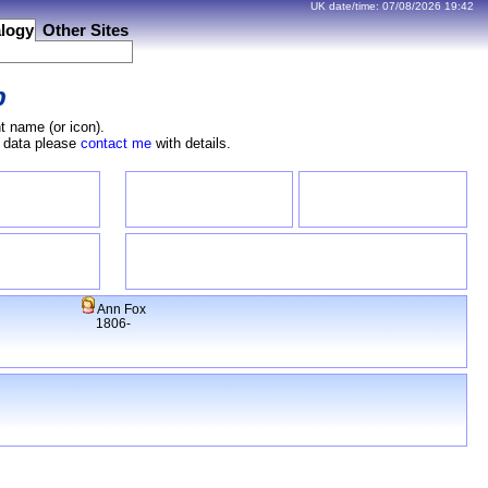
UK date/time:
07/08/2026
19:42
logy
Other Sites
b
t name (or icon).
e data please
contact me
with details.
Ann Fox
1806-