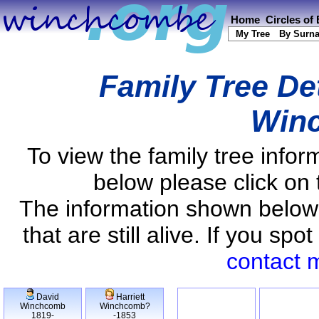
Home
Circles of
My Tree
By Surn
Family Tree De
Win
To view the family tree info
below please click on 
The information shown below
that are still alive. If you s
contact 
David
Harriett
Winchcomb
Winchcomb?
1819-
-1853