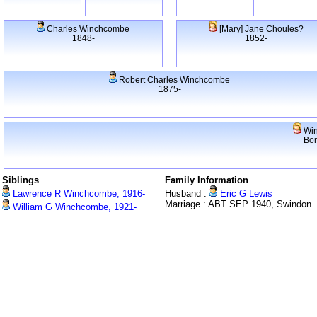
Charles Winchcombe
[Mary] Jane Choules?
1848-
1852-
Robert Charles Winchcombe
1875-
Win
Bo
Siblings
Family Information
Lawrence R Winchcombe, 1916-
Husband :
Eric G Lewis
Marriage : ABT SEP 1940, Swindon
William G Winchcombe, 1921-