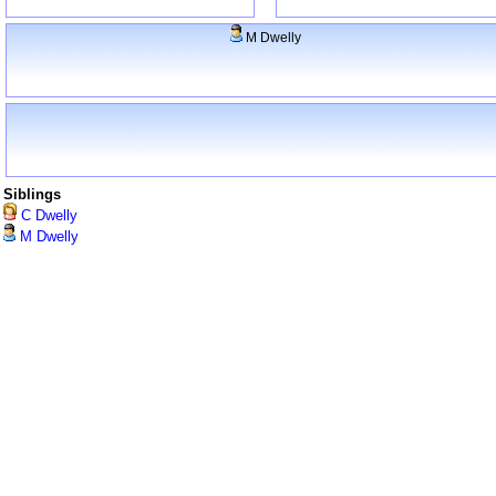
M Dwelly
Siblings
C Dwelly
M Dwelly