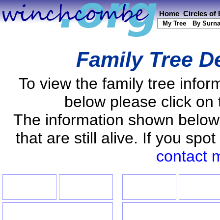
Home
Circles of
My Tree
By Surn
Family Tree D
To view the family tree info
below please click on 
The information shown below
that are still alive. If you s
contact 