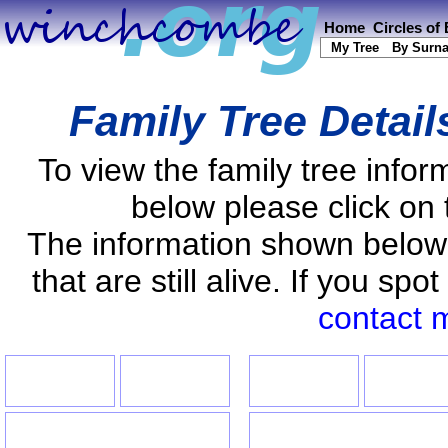
Home
Circles of
My Tree
By Surn
Family Tree Detail
To view the family tree info
below please click on 
The information shown below
that are still alive. If you s
contact 