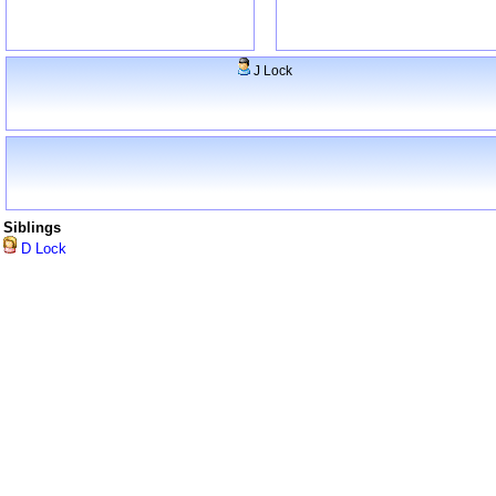
J Lock
Siblings
D Lock