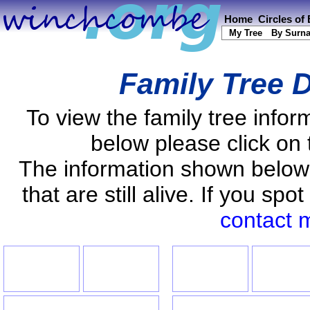
Home
Circles of
My Tree
By Surn
Family Tree D
To view the family tree info
below please click on 
The information shown below
that are still alive. If you s
contact 