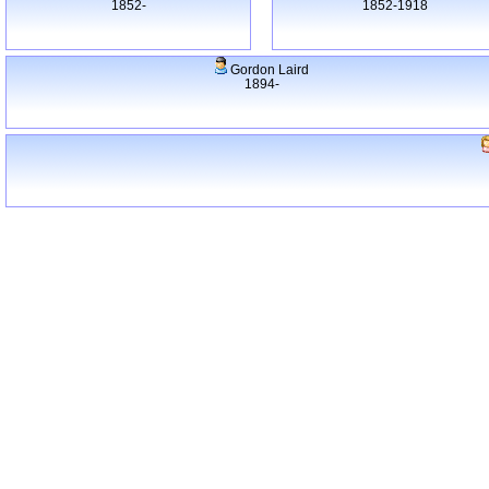
1852-
1852-1918
Gordon Laird
1894-