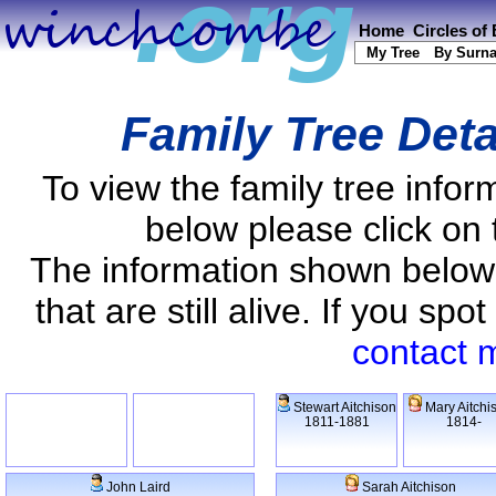
Home
Circles of
My Tree
By Surn
Family Tree Deta
To view the family tree info
below please click on 
The information shown below
that are still alive. If you s
contact 
Stewart Aitchison
Mary Aitchi
1811-1881
1814-
John Laird
Sarah Aitchison