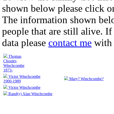
shown below please click on
The information shown belo
people that are still alive. 
data please
contact me
with 
Thomas
Choules
Winchcombe
1873-
Victor Winchcombe
Mary? Winchcombe?
1900-1989
Victor Winchcombe
Rand(y) Alan Winchcombe