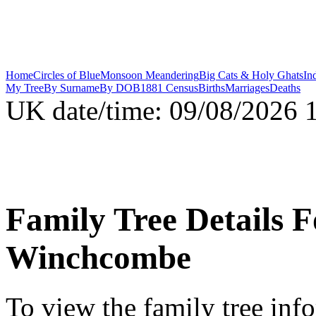
Home
Circles of Blue
Monsoon Meandering
Big Cats & Holy Ghats
In
My Tree
By Surname
By DOB
1881 Census
Births
Marriages
Deaths
UK date/time:
09/08/2026
Family Tree Details 
Winchcombe
To view the family tree inf