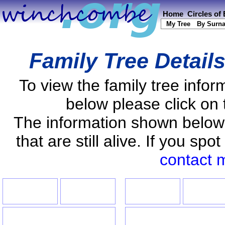
Home
Circles of
My Tree
By Surn
Family Tree Detail
To view the family tree info
below please click on 
The information shown below
that are still alive. If you s
contact 