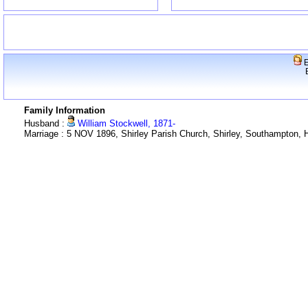
E
Family Information
Husband :
William Stockwell, 1871-
Marriage : 5 NOV 1896, Shirley Parish Church, Shirley, Southampton,